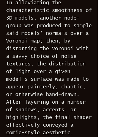
In alleviating the
characteristic smoothness of
3D models, another node-
group was produced to sample
said models' normals over a
Voronoi map; then, by
distorting the Voronoi with
a savvy choice of noise
textures, the distribution
of light over a given
model's surface was made to
appear painterly, chaotic,
or otherwise hand-drawn.
After layering on a number
of shadows, accents, or
highlights, the final shader
effectively conveyed a
comic-style aesthetic.