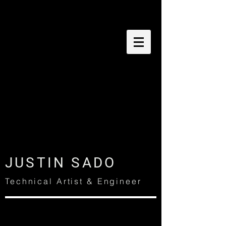
JUSTIN SADO
Technical Artist & Engineer