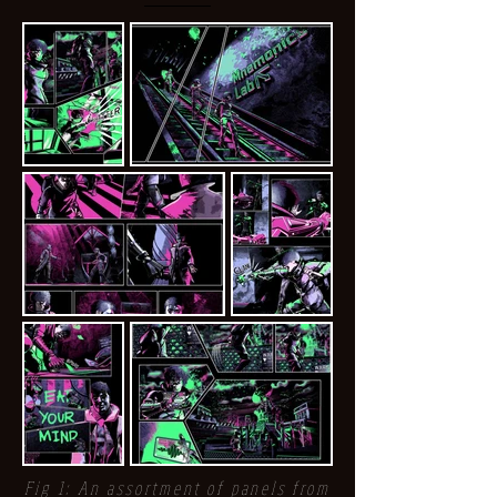
Fig 1: An assortment of panels from