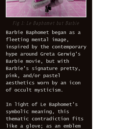
Fig 1: Le Baphomet but Barbie
Barbie Baphomet began as a
fleeting mental image,
inspired by the contemporary
hype around Greta Gerwig's
Barbie movie, but with
Barbie's signature pretty,
pink, and/or pastel
aesthetics worn by an icon
of occult mysticism.
In light of Le Baphomet's
symbolic meaning, this
thematic contradiction fits
like a glove; as an emblem