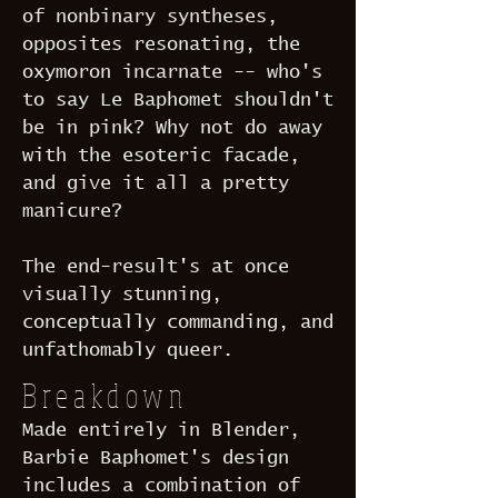
of nonbinary syntheses,
opposites resonating, the
oxymoron incarnate -- who's
to say Le Baphomet shouldn't
be in pink? Why not do away
with the esoteric facade,
and give it all a pretty
manicure?
The end-result's at once
visually stunning,
conceptually commanding, and
unfathomably queer.
Breakdown
Made entirely in Blender,
Barbie Baphomet's design
includes a combination of