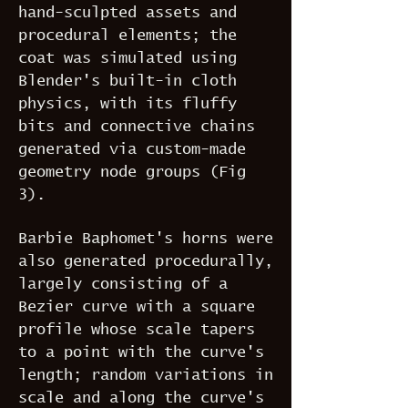
hand-sculpted assets and
procedural elements; the
coat was simulated using
Blender's built-in cloth
physics, with its fluffy
bits and connective chains
generated via custom-made
geometry node groups (Fig
3).
Barbie Baphomet's horns were
also generated procedurally,
largely consisting of a
Bezier curve with a square
profile whose scale tapers
to a point with the curve's
length; random variations in
scale and along the curve's