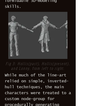
formidable 3D-modeling
skills.
Fig 3: Hollis(past), Hollis(present),
and Lonny, from left to right.
While much of the line-art
relied on simple, inverted-
hull techniques, the main
characters were treated to a
custom node-group for
procedurally generating