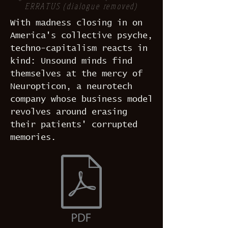
ERRATUS (dialogue removed)
With madness closing in on
America's collective psyche,
techno-capitalism reacts in
kind: Unsound minds find
themselves at the mercy of
Neuropticon, a neurotech
company whose business model
revolves around erasing
their patients' corrupted
memories.