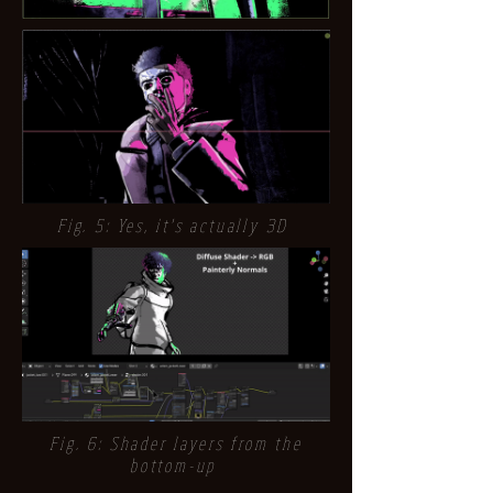
Fig. 5: Yes, it's actually 3D
Fig. 6: Shader layers from the
bottom-up