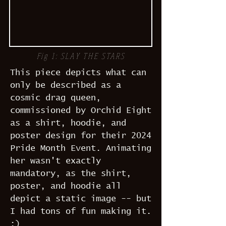
Fig 1: SLAY THE STARS
This piece depicts what can
only be described as a
cosmic drag queen,
commissioned by Orchid Eight
as a shirt, hoodie, and
poster design for their 2024
Pride Month Event. Animating
her wasn't exactly
mandatory, as the shirt,
poster, and hoodie all
depict a static image -- but
I had tons of fun making it.
:)