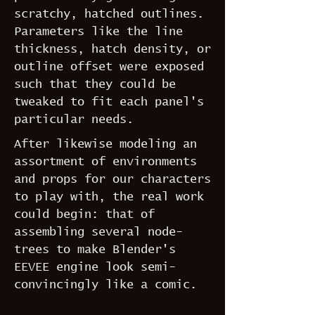
scratchy, hatched outlines.
Parameters like the line
thickness, hatch density, or
outline offset were exposed
such that they could be
tweaked to fit each panel's
particular needs.
After likewise modeling an
assortment of environments
and props for our characters
to play with, the real work
could begin: that of
assembling several node-
trees to make Blender's
EEVEE engine look semi-
convincingly like a comic.