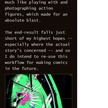
much like playing with and
photographing action
figures, which made for an
absolute blast.
The end-result falls just
short of my highest hopes --
especially where the actual
story's concerned -- and so
I do intend to re-use this
workflow for making comics
in the future.