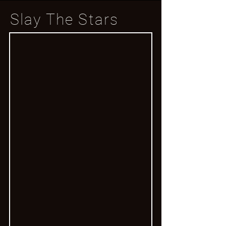
Slay The Stars