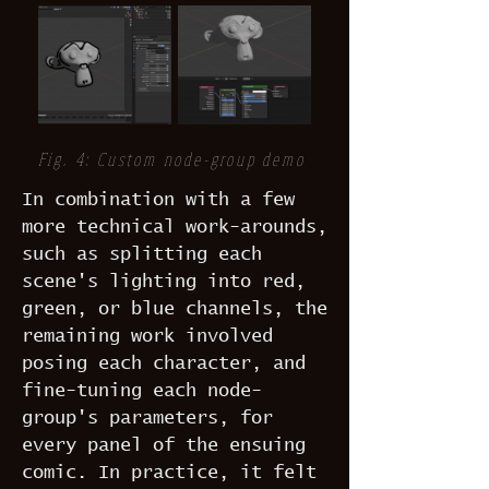
Fig. 4: Custom node-group demo
In combination with a few
more technical work-arounds,
such as splitting each
scene's lighting into red,
green, or blue channels, the
remaining work involved
posing each character, and
fine-tuning each node-
group's parameters, for
every panel of the ensuing
comic. In practice, it felt