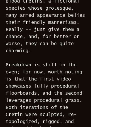
Blood Cretins, a fictional
species whose grotesque,
many-armed appearance belies
their friendly mannerisms.
Really -- just give them a
chance, and, for better or
worse, they can be quite
charming.
Breakdown is still in the
oven; for now, worth noting
is that the first video
showcases fully-procedural
floorboards, and the second
leverages procedural grass.
Both iterations of the
Cretin were sculpted, re-
topologized, rigged, and