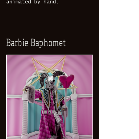
animated by hand.
Barbie Baphomet