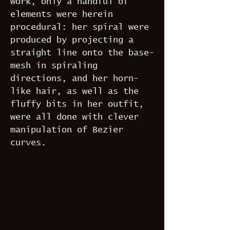
work, only a handful of
elements were herein
procedural: her spiral were
produced by projecting a
straight line onto the base-
mesh in spiraling
directions, and her horn-
like hair, as well as the
fluffy bits in her outfit,
were all done with clever
manipulation of Bezier
curves.