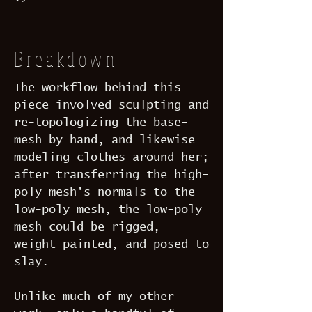
Breakdown
The workflow behind this
piece involved sculpting and
re-topologizing the base-
mesh by hand, and likewise
modeling clothes around her;
after transferring the high-
poly mesh's normals to the
low-poly mesh, the low-poly
mesh could be rigged,
weight-painted, and posed to
slay.
Unlike much of my other