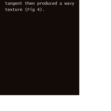
tangent then produced a wavy
texture (Fig 4).