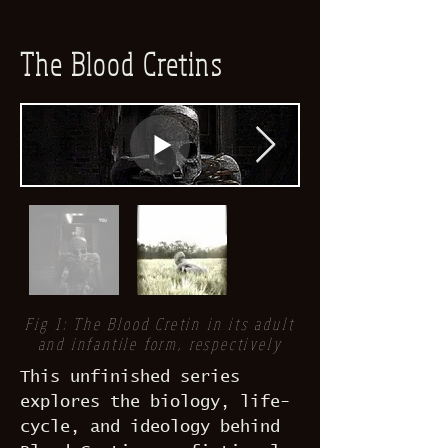
The Blood Cretins
Fig 1: The Blood Cretin in its adult
and infantile form, respectively
This unfinished series
explores the biology, life-
cycle, and ideology behind