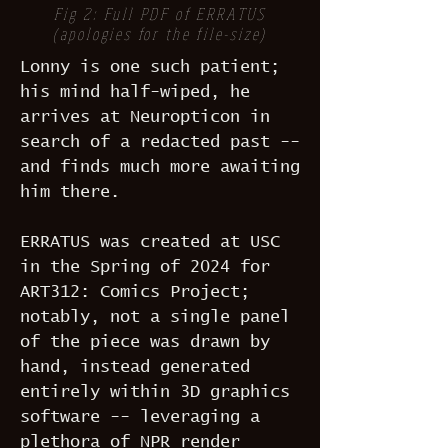
Fig 2: Full PDF of ERRATUS
(apologies for the file-size)
Lonny is one such patient;
his mind half-wiped, he
arrives at Neuropticon in
search of a redacted past --
and finds much more awaiting
him there.
ERRATUS was created at USC
in the Spring of 2024 for
ART312: Comics Project;
notably, not a single panel
of the piece was drawn by
hand, instead generated
entirely within 3D graphics
software -- leveraging a
plethora of NPR render