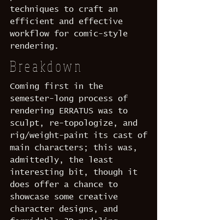
techniques to craft an
efficient and effective
workflow for comic-style
rendering.
Breakdown
Coming first in the
semester-long process of
rendering ERRATUS was to
sculpt, re-topologize, and
rig/weight-paint its cast of
main characters; this was,
admittedly, the least
interesting bit, though it
does offer a chance to
showcase some creative
character designs, and