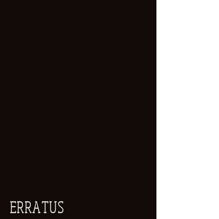
ERRATUS